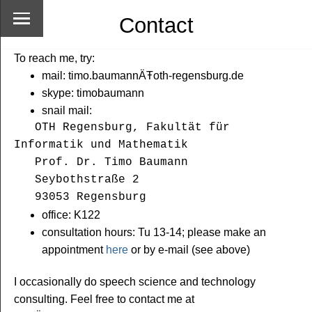
Contact
To reach me, try:
mail: timo.baumannÄŦoth-regensburg.de
skype: timobaumann
snail mail:
OTH Regensburg, Fakultät für 
Informatik und Mathematik

   Prof. Dr. Timo Baumann

   Seybothstraße 2

   93053 Regensburg
office: K122
consultation hours: Tu 13-14; please make an
appointment
here
or by e-mail (see above)
I occasionally do speech science and technology
consulting. Feel free to contact me at