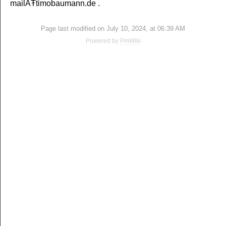
mailÄŦtimobaumann.de .
Page last modified on July 10, 2024, at 06:39 AM
Powered by
PmWiki