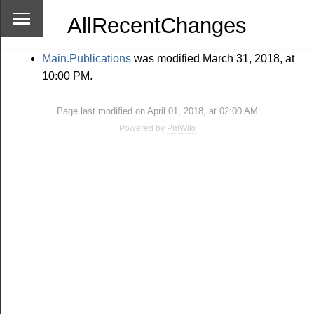
AllRecentChanges
Main.Publications
was modified March 31, 2018, at
10:00 PM.
Page last modified on April 01, 2018, at 02:00 AM
Powered by
PmWiki